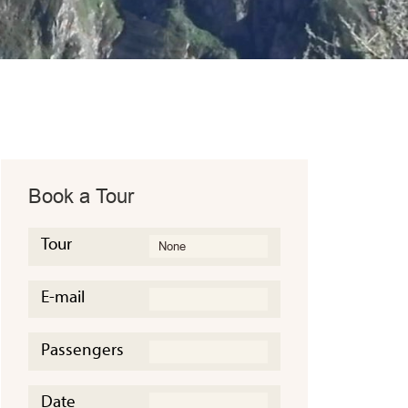
Book a Tour
Tour
E-mail
Passengers
Date