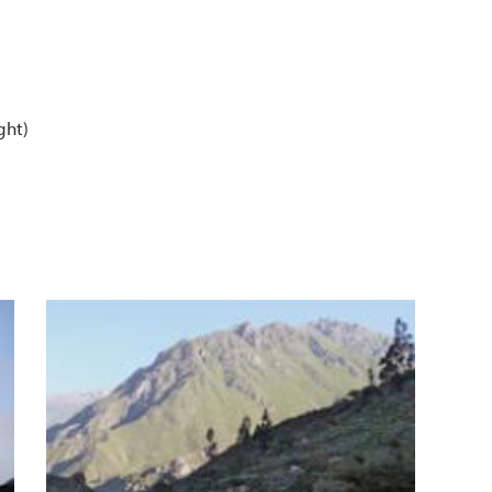
ght)
er
n Ful