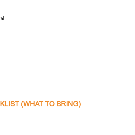
al
LIST (WHAT TO BRING)