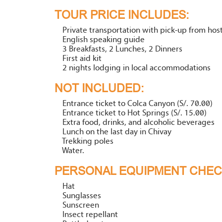
TOUR PRICE INCLUDES:
Private transportation with pick-up from host
English speaking guide
3 Breakfasts, 2 Lunches, 2 Dinners
First aid kit
2 nights lodging in local accommodations
NOT INCLUDED:
Entrance ticket to Colca Canyon (S/. 70.00)
Entrance ticket to Hot Springs (S/. 15.00)
Extra food, drinks, and alcoholic beverages
Lunch on the last day in Chivay
Trekking poles
Water.
PERSONAL EQUIPMENT CHECK
Hat
Sunglasses
Sunscreen
Insect repellant