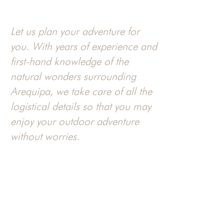
Let us plan your adventure for
you. With years of experience and
first-hand knowledge of the
natural wonders surrounding
Arequipa, we take care of all the
logistical details so that you may
enjoy your outdoor adventure
without worries.