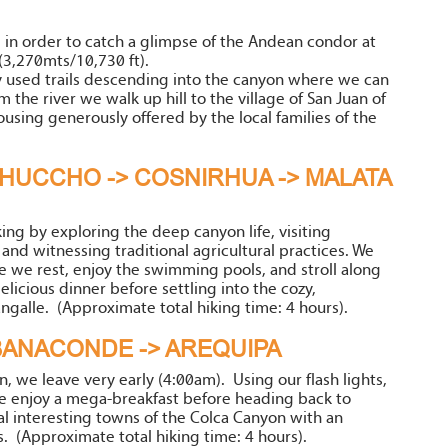
, in order to catch a glimpse of the Andean condor at
3,270mts/10,730 ft).
 used trails descending into the canyon where we can
 the river we walk up hill to the village of San Juan of
using generously offered by the local families of the
HUCCHO -> COSNIRHUA -> MALATA
ing by exploring the deep canyon life, visiting
 and witnessing traditional agricultural practices. We
e we rest, enjoy the swimming pools, and stroll along
licious dinner before settling into the cozy,
angalle. (Approximate total hiking time: 4 hours).
ABANACONDE -> AREQUIPA
 we leave very early (4:00am). Using our flash lights,
enjoy a mega-breakfast before heading back to
al interesting towns of the Colca Canyon with an
s. (Approximate total hiking time: 4 hours).