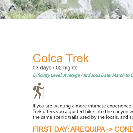
Colca Trek
03 days / 02 nights
Dificulty Level: Average / Arduous Date: March to
If you are wanting a more intimate experience 
Trek offers you a guided hike into the canyon w
the same scenic trails used by the locals, and s
FIRST DAY: AREQUIPA -> CO