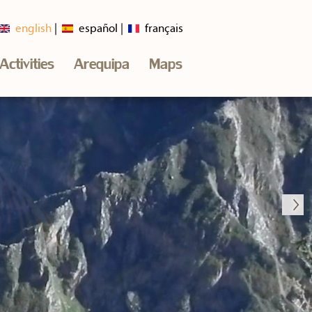
english
español
français
Activities
Arequipa
Maps