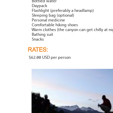
Bottled water
Daypack
Flashlight (preferably a headlamp)
Sleeping bag (optional)
Personal medicine
Comfortable hiking shoes
Warm clothes (the canyon can get chilly at ni
Bathing suit
Snacks
RATES:
$62.00 USD per person
our
i Riv
Canyo