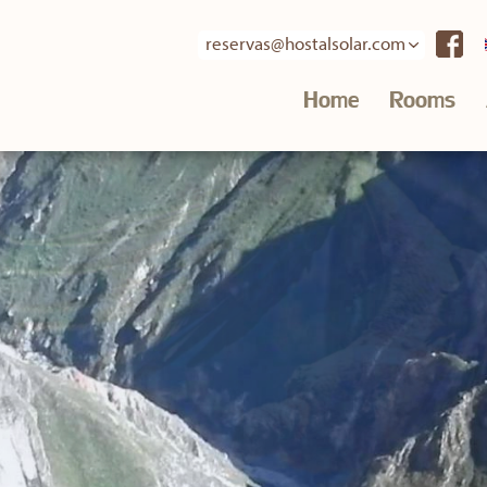
Skip to
main
reservas@hostalsolar.com
content
Home
Rooms