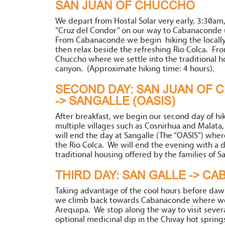
SAN JUAN OF CHUCCHO
We depart from Hostal Solar very early, 3:30am
“Cruz del Condor” on our way to Cabanaconde (
From Cabanaconde we begin hiking the locally
then relax beside the refreshing Rio Colca. From
Chuccho where we settle into the traditional ho
canyon. (Approximate hiking time: 4 hours).
SECOND DAY: SAN JUAN OF C
-> SANGALLE (OASIS)
After breakfast, we begin our second day of hik
multiple villages such as Cosnirhua and Malata,
will end the day at Sangalle (The “OASIS”) wher
the Rio Colca. We will end the evening with a de
traditional housing offered by the families of S
THIRD DAY: SAN GALLE -> C
Taking advantage of the cool hours before dawn,
we climb back towards Cabanaconde where we 
Arequipa. We stop along the way to visit sever
optional medicinal dip in the Chivay hot spring