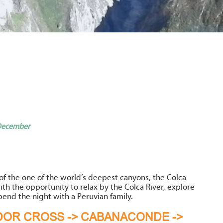
 December
of the one of the world’s deepest canyons, the Colca
ith the opportunity to relax by the Colca River, explore
pend the night with a Peruvian family.
NDOR CROSS -> CABANACONDE ->