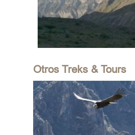
Otros Treks & Tours