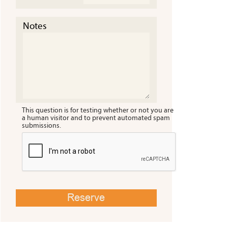
Notes
This question is for testing whether or not you are
a human visitor and to prevent automated spam
submissions.